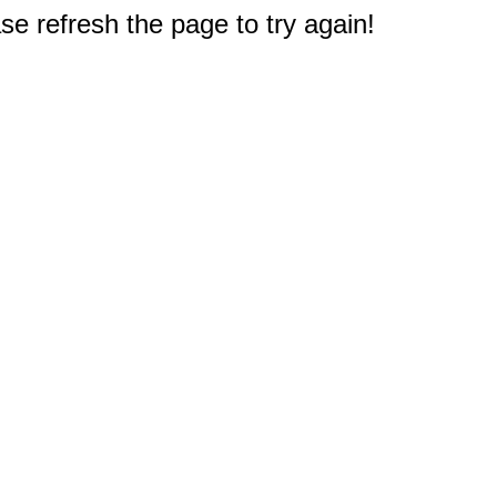
e refresh the page to try again!