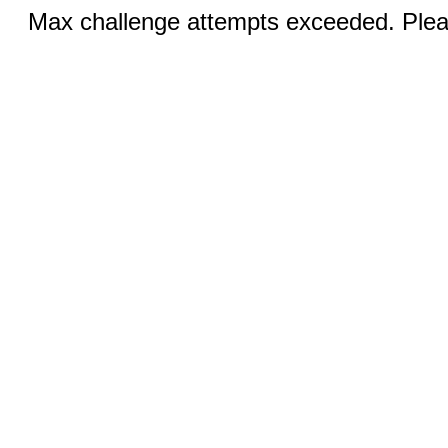
Max challenge attempts exceeded. Pleas