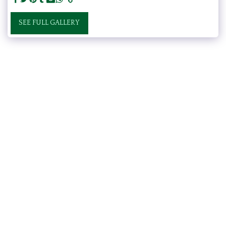
SEE FULL GALLERY