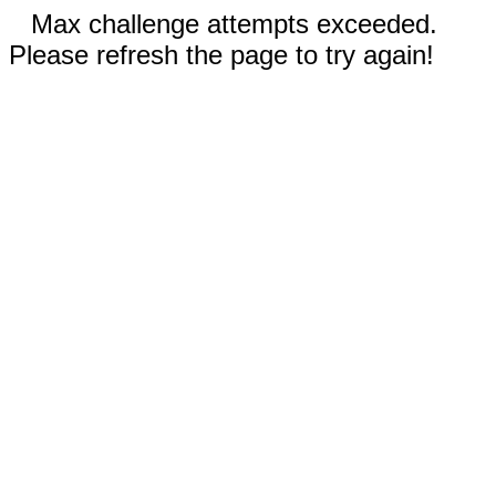
Max challenge attempts exceeded.
Please refresh the page to try again!