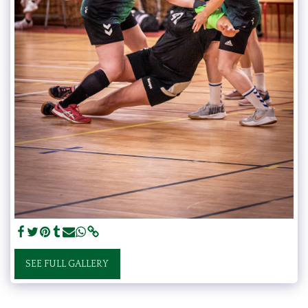
SEE FULL GALLERY