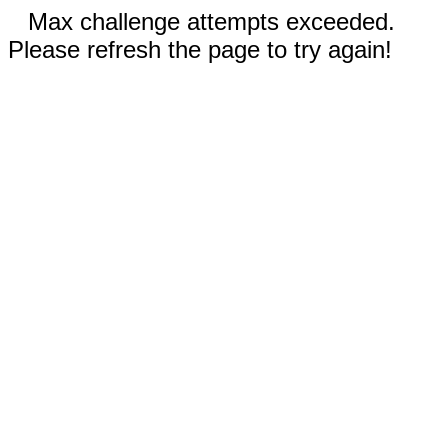
Max challenge attempts exceeded.
Please refresh the page to try again!