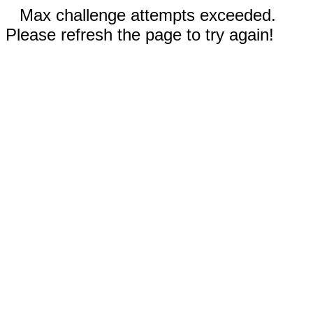
Max challenge attempts exceeded.
Please refresh the page to try again!