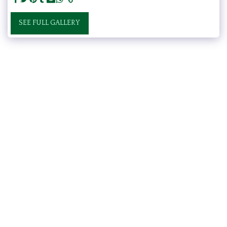
SEE FULL GALLERY