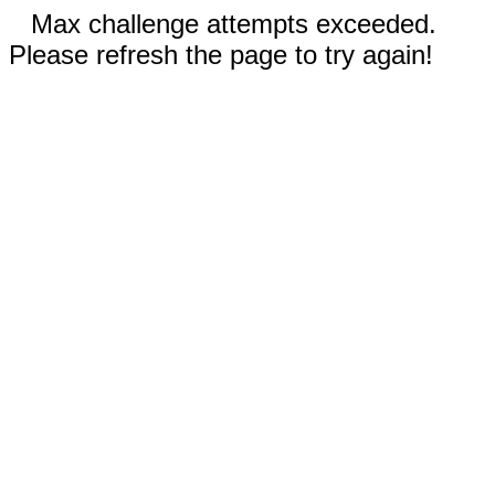
Max challenge attempts exceeded.
Please refresh the page to try again!