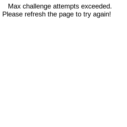
Max challenge attempts exceeded.
Please refresh the page to try again!