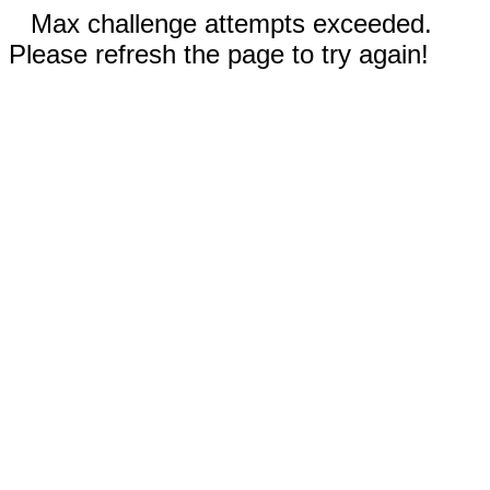
Max challenge attempts exceeded.
Please refresh the page to try again!