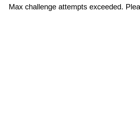
Max challenge attempts exceeded. Pleas