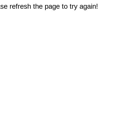
e refresh the page to try again!