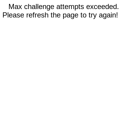
Max challenge attempts exceeded.
Please refresh the page to try again!