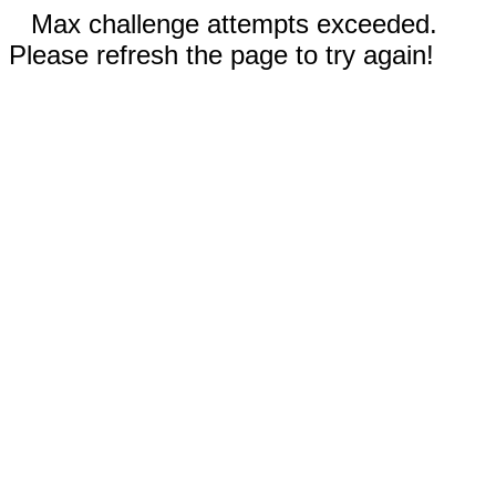
Max challenge attempts exceeded.
Please refresh the page to try again!